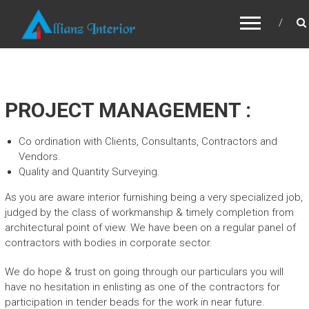
ALLIANZ INTERIOR
PROJECT MANAGEMENT :
Co ordination with Clients, Consultants, Contractors and
Vendors.
Quality and Quantity Surveying.
As you are aware interior furnishing being a very specialized job,
judged by the class of workmanship & timely completion from
architectural point of view. We have been on a regular panel of
contractors with bodies in corporate sector.
We do hope & trust on going through our particulars you will
have no hesitation in enlisting as one of the contractors for
participation in tender beads for the work in near future.