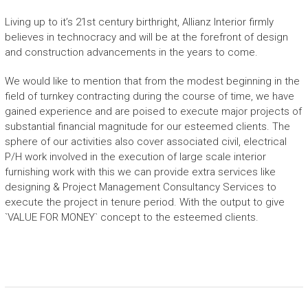
Living up to it’s 21st century birthright, Allianz Interior firmly
believes in technocracy and will be at the forefront of design
and construction advancements in the years to come.
We would like to mention that from the modest beginning in the
field of turnkey contracting during the course of time, we have
gained experience and are poised to execute major projects of
substantial financial magnitude for our esteemed clients. The
sphere of our activities also cover associated civil, electrical
P/H work involved in the execution of large scale interior
furnishing work with this we can provide extra services like
designing & Project Management Consultancy Services to
execute the project in tenure period. With the output to give
`VALUE FOR MONEY` concept to the esteemed clients.