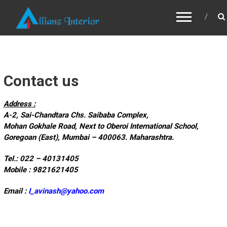
ALLIANZ INTERIOR
Contact us
Address :
A-2, Sai-Chandtara Chs. Saibaba Complex,
Mohan Gokhale Road, Next to Oberoi International School,
Goregoan (East), Mumbai – 400063. Maharashtra.
Tel.: 022 – 40131405
Mobile : 9821621405
Email :
I_avinash@yahoo.com