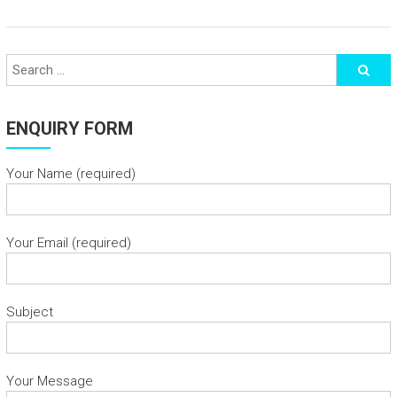
ENQUIRY FORM
Your Name (required)
Your Email (required)
Subject
Your Message